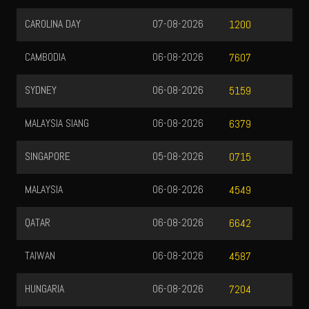
TOTO WUHAN
07-08-2026
5883
HK SIANG
06-08-2026
9220