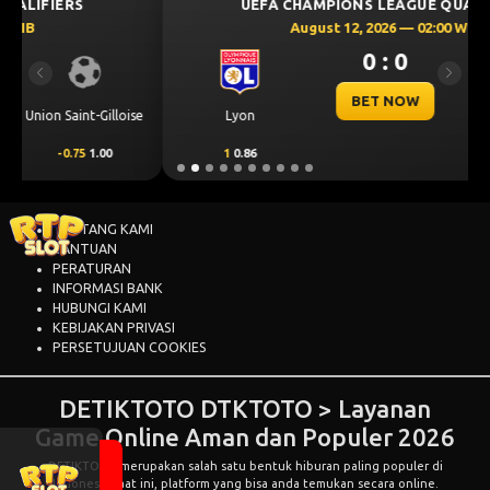
UEFA CHAMPIONS LEAGUE QUALIFIERS
August 12, 2026 — 02:00 WIB
0 : 0
Previous
Next
BET NOW
Lyon
Sparta Praha
1
0.86
-1
0.96
TENTANG KAMI
BANTUAN
PERATURAN
INFORMASI BANK
HUBUNGI KAMI
KEBIJAKAN PRIVASI
PERSETUJUAN COOKIES
DETIKTOTO DTKTOTO > Layanan
Game Online Aman dan Populer 2026
DETIKTOTO
merupakan salah satu bentuk hiburan paling populer di
Indonesia saat ini, platform yang bisa anda temukan secara online.