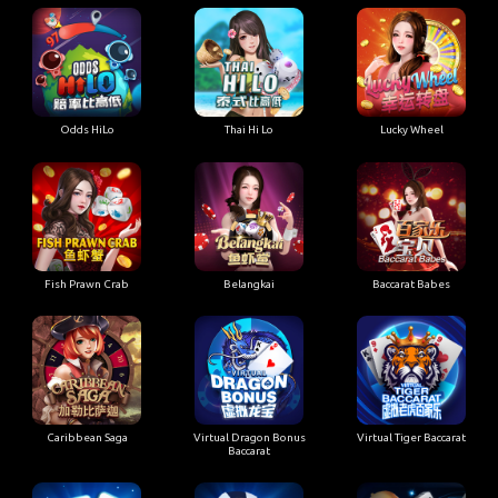
Odds HiLo
Thai Hi Lo
Lucky Wheel
Fish Prawn Crab
Belangkai
Baccarat Babes
Caribbean Saga
Virtual Dragon Bonus
Virtual Tiger Baccarat
Baccarat