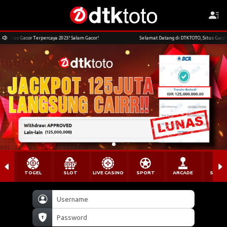
yl****vr Berhasil Withdraw Rp 2.957.000,00
cor Terpercaya 2023! Salam Gacor!
Selamat Datang di DTKTOTO, Situs Gacor Terpercaya
TOGEL
SLOT
LIVE CASINO
SPORT
ARCADE
SABU