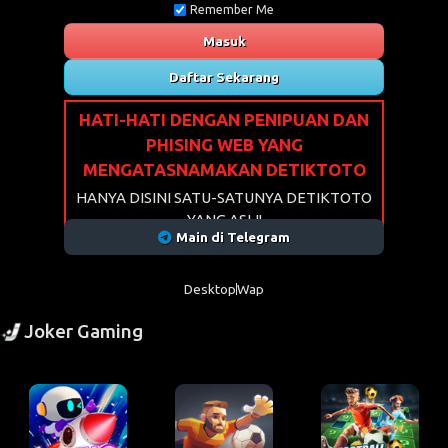
Remember Me
Masuk
Daftar Sekarang
HATI-HATI DENGAN PENIPUAN DAN
PHISING WEB YANG
MENGATASNAMAKAN DETIKTOTO
HANYA DISINI SATU-SATUNYA DETIKTOTO
YANG ASLI!
Main di Telegram
Desktop
Wap
Joker Gaming