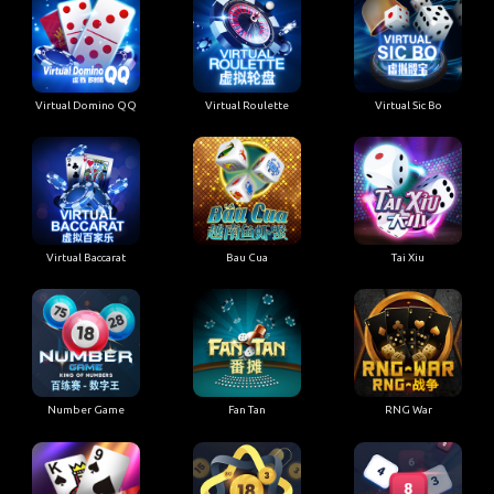
Virtual Domino QQ
Virtual Roulette
Virtual Sic Bo
Virtual Baccarat
Bau Cua
Tai Xiu
Number Game
Fan Tan
RNG War