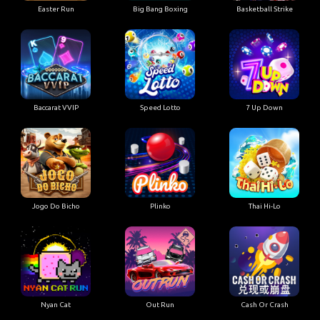
Easter Run
Big Bang Boxing
Basketball Strike
Baccarat VVIP
Speed Lotto
7 Up Down
Jogo Do Bicho
Plinko
Thai Hi-Lo
Nyan Cat
Out Run
Cash Or Crash