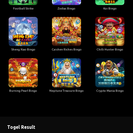
Football Strike
Zodiac Bingo
Koi Bingo
Sheng Xiao Bingo
Caishen Riches Bingo
Chilli Hunter Bingo
Burning Pearl Bingo
Neptune Treasure Bingo
Crypto Mania Bingo
Togel Result