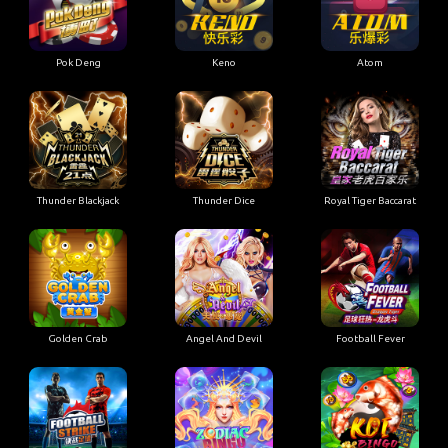
Pok Deng
Keno
Atom
Thunder Blackjack
Thunder Dice
Royal Tiger Baccarat
Golden Crab
Angel And Devil
Football Fever