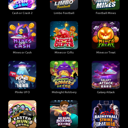
Cash or Crash 2
Limbo Football
Football Mines
Mines or Cash
Mines or Gifts
Mines or Treat
Plinko UFO
Midnight Robbery
Galaxy Attack