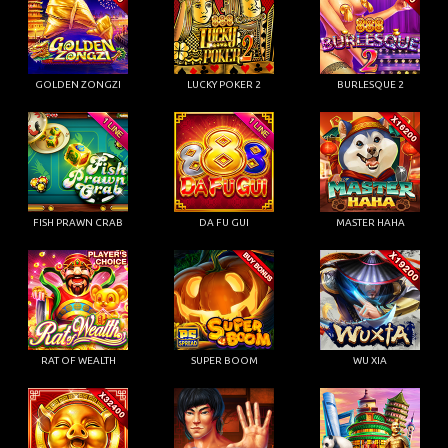
GOLDEN ZONGZI
LUCKY POKER 2
BURLESQUE 2
FISH PRAWN CRAB
DA FU GUI
MASTER HAHA
RAT OF WEALTH
SUPER BOOM
WU XIA