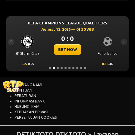
UEFA CHAMPIONS LEAGUE QUALIFIERS
August 12, 2026 — 01:30 WIB
0 : 0
Previous
Next
BET NOW
SK Sturm Graz
Fenerbahce
-0.5
0.95
0.5
0.87
TENTANG KAMI
BANTUAN
PERATURAN
INFORMASI BANK
HUBUNGI KAMI
KEBIJAKAN PRIVASI
PERSETUJUAN COOKIES
DETIKTOTO DTKTOTO > Layanan