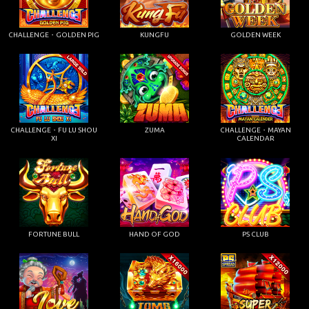
CHALLENGE・GOLDEN PIG
KUNGFU
GOLDEN WEEK
CHALLENGE・FU LU SHOU
ZUMA
CHALLENGE・MAYAN
XI
CALENDAR
FORTUNE BULL
HAND OF GOD
PS CLUB