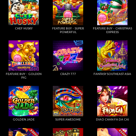
CHEF HUSKY
FEATURE BUY・SUPER
FEATURE BUY・CHRISTMAS
POWERFUL
EXPRESS
FEATURE BUY・GOLDEN
CRAZY 777
FANTASY SOUTHEAST ASIA
PIG
GOLDEN JADE
SUPER AWESOME
DIAO CHAN FA DA CAI