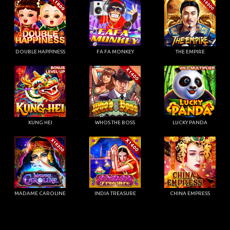
DOUBLE HAPPINESS
FA FA MONKEY
THE EMPIRE
KUNG HEI
WHOS THE BOSS
LUCKY PANDA
MADAME CAROLINE
INDIA TREASURE
CHINA EMPRESS