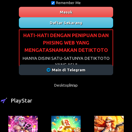
Remember Me
Masuk
Daftar Sekarang
HATI-HATI DENGAN PENIPUAN DAN
PHISING WEB YANG
MENGATASNAMAKAN DETIKTOTO
HANYA DISINI SATU-SATUNYA DETIKTOTO
YANG ASLI!
Main di Telegram
Desktop
Wap
PlayStar