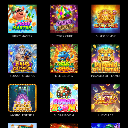
PIGGY MASTER
CYBER CUBE
SUPER GEMS 2
ZEUS OF OLYMPUS
DENG DENG
PYRAMID OF FLAMES
MYSTIC LEGEND 2
SUGAR BOOM
LUCKY ACE