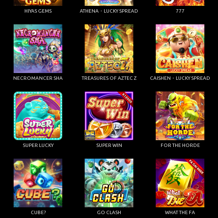
HIYAS GEMS
ATHENA・LUCKY SPREAD
777
NECROMANCER SHA
TREASURES OF AZTEC Z
CAISHEN・LUCKY SPREAD
SUPER LUCKY
SUPER WIN
FOR THE HORDE
CUBE?
GO CLASH
WHAT THE FA