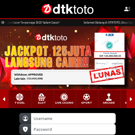
 Terpercaya 2023! Salam Gacor!
Selamat Datang di DTKTOTO, Situs Gacor Terpercaya 20
li****qg Berhasil Withdraw Rp 3.391.000,00
TOGEL
SLOT
LIVE CASINO
SPORT
ARCADE
SABU