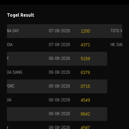
Togel Result
TOTO WUHAN
07-08-2026
7006
HK SIANG
07-08-2026
8867