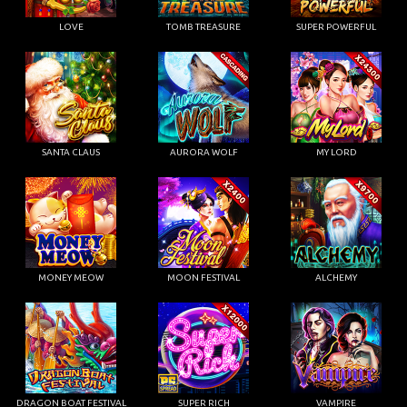
LOVE
TOMB TREASURE
SUPER POWERFUL
SANTA CLAUS
AURORA WOLF
MY LORD
MONEY MEOW
MOON FESTIVAL
ALCHEMY
DRAGON BOAT FESTIVAL
SUPER RICH
VAMPIRE