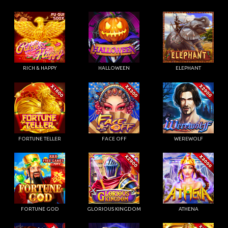
RICH & HAPPY
HALLOWEEN
ELEPHANT
FORTUNE TELLER
FACE OFF
WEREWOLF
FORTUNE GOD
GLORIOUS KINGDOM
ATHENA