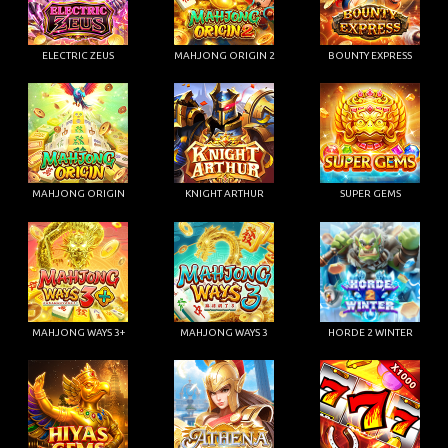
ELECTRIC ZEUS
MAHJONG ORIGIN 2
BOUNTY EXPRESS
MAHJONG ORIGIN
KNIGHT ARTHUR
SUPER GEMS
MAHJONG WAYS 3+
MAHJONG WAYS 3
HORDE 2 WINTER